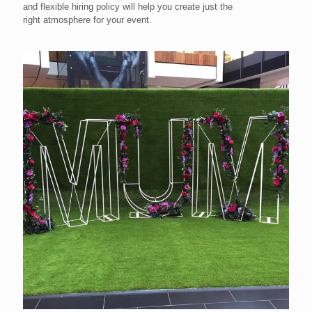
and flexible hiring policy will help you create just the
right atmosphere for your event.