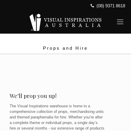
(08) 9371 8618
Props and Hire
We’ll prop you up!
The Visual Inspirations warehouse is home to a
comprehensive collection of props, merchandising units
and themed paraphernalia for hire. Whether you’re after
a complete theme or individual props, a single day’s
hire or several months - our extensive range of products