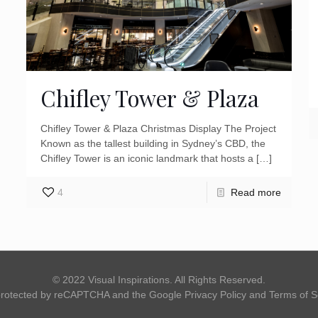
Chifley Tower & Plaza
Chifley Tower & Plaza Christmas Display The Project
Known as the tallest building in Sydney’s CBD, the
Chifley Tower is an iconic landmark that hosts a
[…]
4
Read more
© 2022 Visual Inspirations. All Rights Reserved.
s protected by reCAPTCHA and the Google
Privacy Policy
and
Terms of S