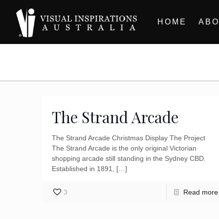
HOME
ABO
The Strand Arcade
The Strand Arcade Christmas Display The Project
The Strand Arcade is the only original Victorian
shopping arcade still standing in the Sydney CBD.
Established in 1891,
[…]
3
Read more