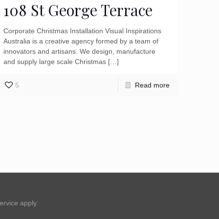
108 St George Terrace
Corporate Christmas Installation Visual Inspirations
Australia is a creative agency formed by a team of
innovators and artisans. We design, manufacture
and supply large scale Christmas
[…]
5
Read more
ervice
apply.