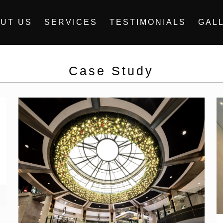
UT US
SERVICES
TESTIMONIALS
GAL
Case Study