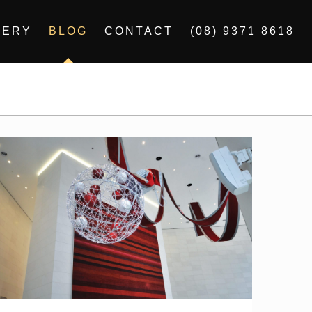
LERY
BLOG
CONTACT
(08) 9371 8618